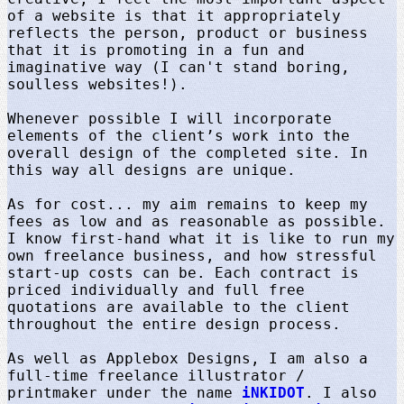
of a website is that it appropriately
reflects the person, product or business
that it is promoting in a fun and
imaginative way (I can't stand boring,
soulless websites!).
Whenever possible I will incorporate
elements of the client’s work into the
overall design of the completed site. In
this way all designs are unique.
As for cost... my aim remains to keep my
fees as low and as reasonable as possible.
I know first-hand what it is like to run my
own freelance business, and how stressful
start-up costs can be. Each contract is
priced individually and full free
quotations are available to the client
throughout the entire design process.
As well as Applebox Designs, I am also a
full-time freelance illustrator /
printmaker under the name
iNKIDOT
. I also