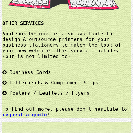
OTHER SERVICES
Applebox Designs is also available to
design & outsource printers for your
business stationery to match the look of
your new website. This service includes
(but is not limited to):
Business Cards
Letterheads & Compliment Slips
Posters / Leaflets / Flyers
To find out more, please don't hesitate to
request a quote
!