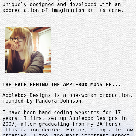
uniquely designed and developed with an
appreciation of imagination at its core.
THE FACE BEHIND THE APPLEBOX MONSTER...
Applebox Designs is a one-woman production,
founded by Pandora Johnson.
I have been hand coding websites for 17
years. I first set up Applebox Designs in
2007, after graduating from my BA(Hons)
Illustration degree. For me, being a fellow
creative, I feel the most important aspect