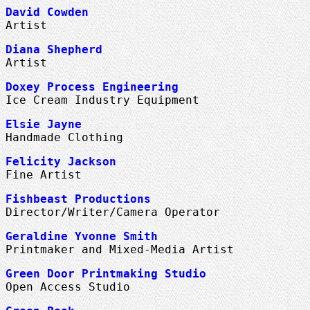
David Cowden
Artist
Diana Shepherd
Artist
Doxey Process Engineering
Ice Cream Industry Equipment
Elsie Jayne
Handmade Clothing
Felicity Jackson
Fine Artist
Fishbeast Productions
Director/Writer/Camera Operator
Geraldine Yvonne Smith
Printmaker and Mixed-Media Artist
Green Door Printmaking Studio
Open Access Studio