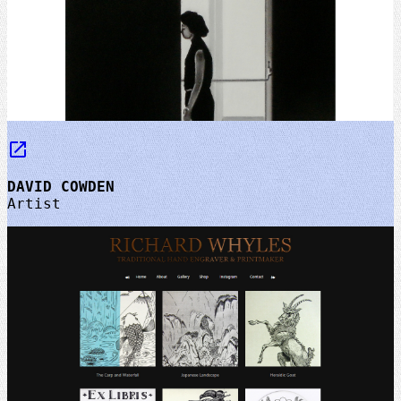
launch
DAVID COWDEN
Artist