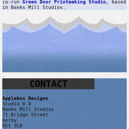
co-run
Green Door Printmaking Studio
, based
in Banks Mill Studios.
CONTACT
Applebox Designs
Studio 0.4
Banks Mill Studios
71 Bridge Street
Derby
DE1 3LB