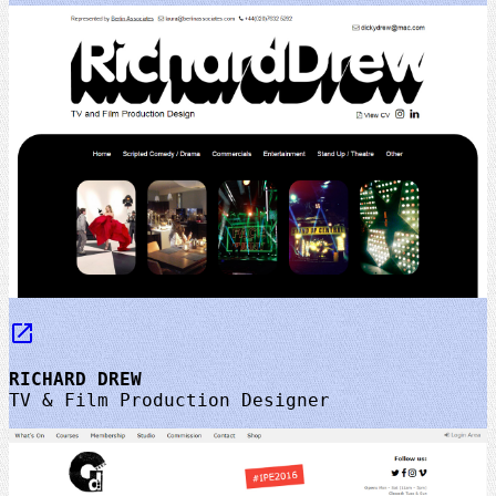
launch
RICHARD DREW
TV & Film Production Designer