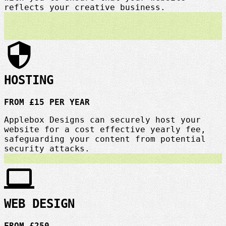
reflects your creative business.
security
HOSTING
FROM £15 PER YEAR
Applebox Designs can securely host your
website for a cost effective yearly fee,
safeguarding your content from potential
security attacks.
laptop
WEB DESIGN
FROM £250