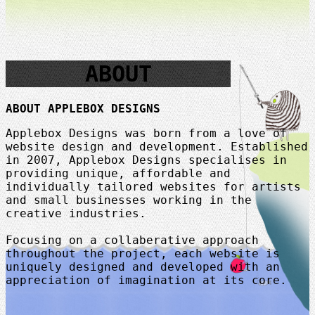
ABOUT
ABOUT APPLEBOX DESIGNS
Applebox Designs was born from a love of
website design and development. Established
in 2007, Applebox Designs specialises in
providing unique, affordable and
individually tailored websites for artists
and small businesses working in the
creative industries.
Focusing on a collaberative approach
throughout the project, each website is
uniquely designed and developed with an
appreciation of imagination at its core.