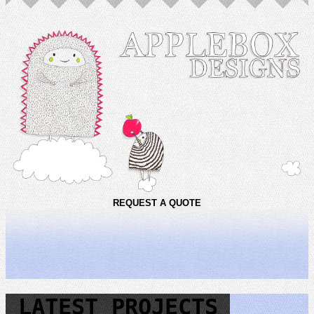
REQUEST A QUOTE
LATEST PROJECTS