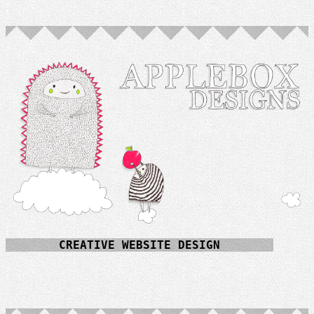
CREATIVE WEBSITE DESIGN