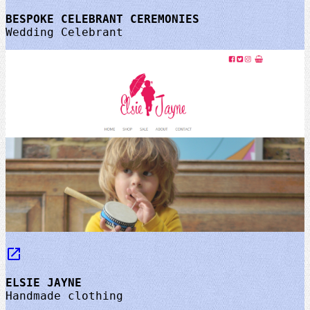
BESPOKE CELEBRANT CEREMONIES
Wedding Celebrant
launch
ELSIE JAYNE
Handmade clothing