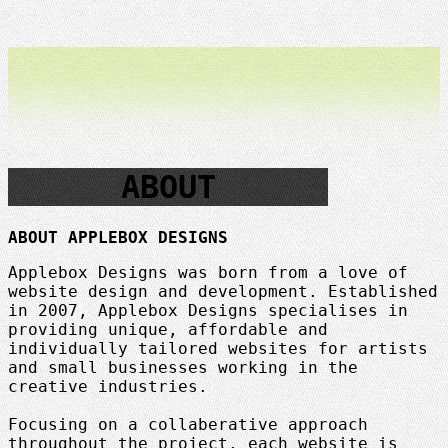
ABOUT
ABOUT APPLEBOX DESIGNS
Applebox Designs was born from a love of
website design and development. Established
in 2007, Applebox Designs specialises in
providing unique, affordable and
individually tailored websites for artists
and small businesses working in the
creative industries.
Focusing on a collaberative approach
throughout the project, each website is