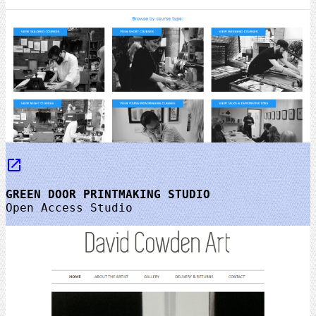
launch
GREEN DOOR PRINTMAKING STUDIO
Open Access Studio