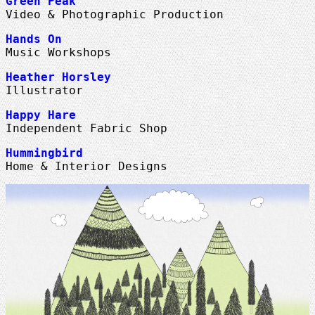
Green Peak
Video & Photographic Production
Hands On
Music Workshops
Heather Horsley
Illustrator
Happy Hare
Independent Fabric Shop
Hummingbird
Home & Interior Designs