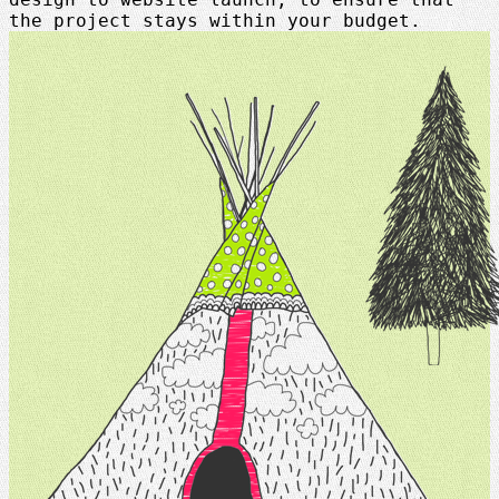
the project stays within your budget.