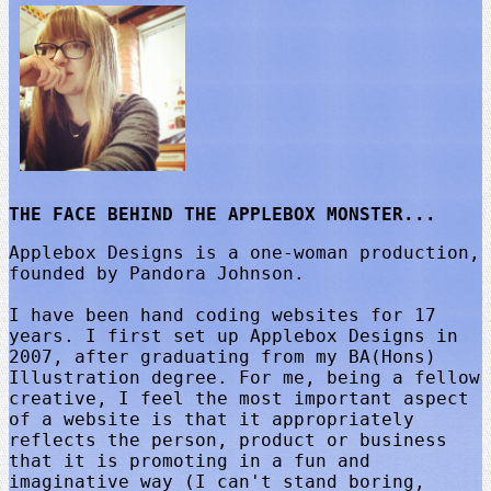
THE FACE BEHIND THE APPLEBOX MONSTER...
Applebox Designs is a one-woman production,
founded by Pandora Johnson.
I have been hand coding websites for 17
years. I first set up Applebox Designs in
2007, after graduating from my BA(Hons)
Illustration degree. For me, being a fellow
creative, I feel the most important aspect
of a website is that it appropriately
reflects the person, product or business
that it is promoting in a fun and
imaginative way (I can't stand boring,