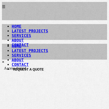
☰
HOME
LATEST PROJECTS
SERVICES
ABOUT
CONTACT
HOME
LATEST PROJECTS
SERVICES
ABOUT
×
CONTACT
REQUEST A QUOTE