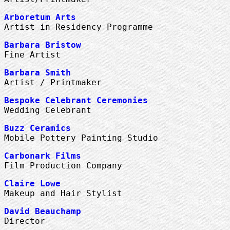
Arboretum Arts
Artist in Residency Programme
Barbara Bristow
Fine Artist
Barbara Smith
Artist / Printmaker
Bespoke Celebrant Ceremonies
Wedding Celebrant
Buzz Ceramics
Mobile Pottery Painting Studio
Carbonark Films
Film Production Company
Claire Lowe
Makeup and Hair Stylist
David Beauchamp
Director