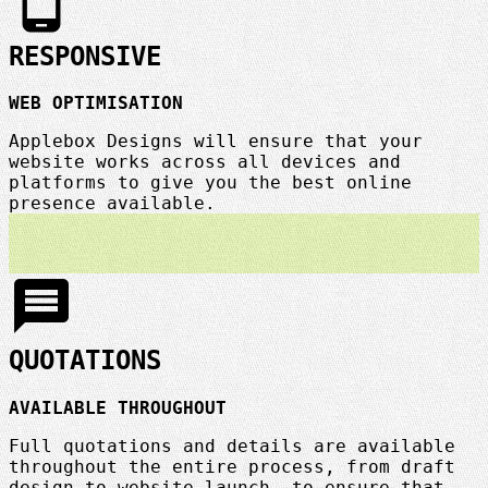
phone_android
RESPONSIVE
WEB OPTIMISATION
Applebox Designs will ensure that your
website works across all devices and
platforms to give you the best online
presence available.
message
QUOTATIONS
AVAILABLE THROUGHOUT
Full quotations and details are available
throughout the entire process, from draft
design to website launch, to ensure that