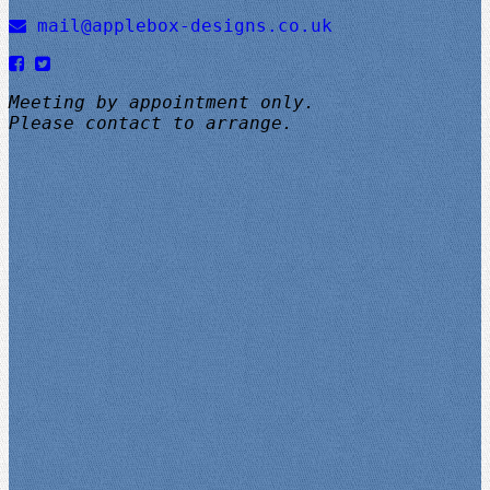
mail@applebox-designs.co.uk
Meeting by appointment only.
Please contact to arrange.