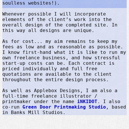
soulless websites!).
Whenever possible I will incorporate
elements of the client’s work into the
overall design of the completed site. In
this way all designs are unique.
As for cost... my aim remains to keep my
fees as low and as reasonable as possible.
I know first-hand what it is like to run my
own freelance business, and how stressful
start-up costs can be. Each contract is
priced individually and full free
quotations are available to the client
throughout the entire design process.
As well as Applebox Designs, I am also a
full-time freelance illustrator /
printmaker under the name
iNKIDOT
. I also
co-run
Green Door Printmaking Studio
, based
in Banks Mill Studios.