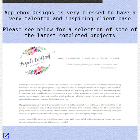
Applebox Designs is very blessed to have a
very talented and inspiring client base
Please see below for a selection of some of
the latest completed projects
launch