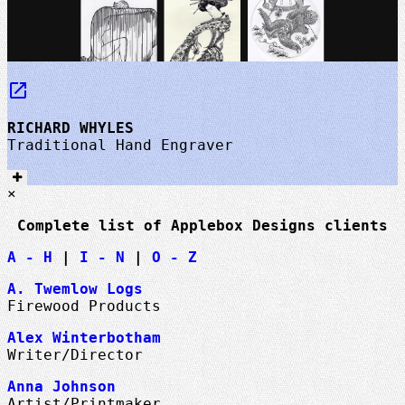
launch
RICHARD WHYLES
Traditional Hand Engraver
×
Complete list of Applebox Designs clients
A - H
|
I - N
|
O - Z
A. Twemlow Logs
Firewood Products
Alex Winterbotham
Writer/Director
Anna Johnson
Artist/Printmaker