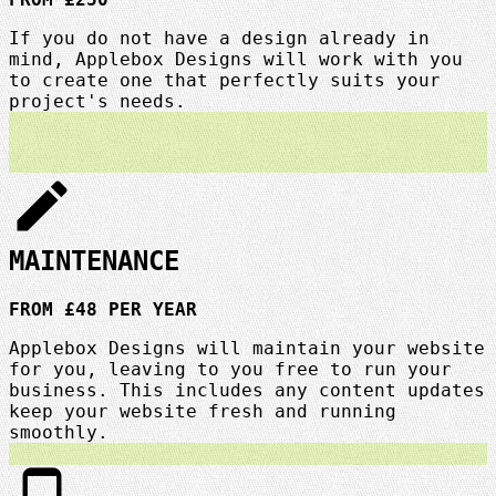
If you do not have a design already in
mind, Applebox Designs will work with you
to create one that perfectly suits your
project's needs.
edit
MAINTENANCE
FROM £48 PER YEAR
Applebox Designs will maintain your website
for you, leaving to you free to run your
business. This includes any content updates
keep your website fresh and running
smoothly.