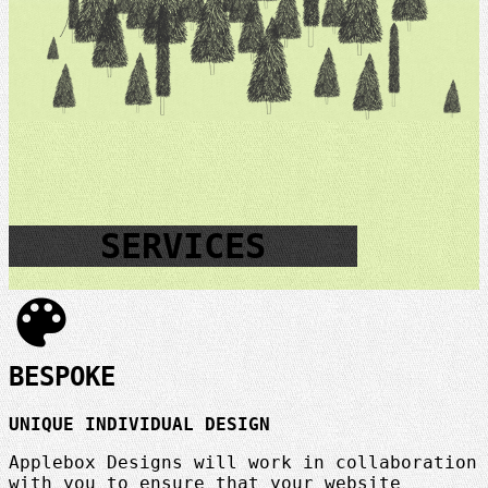
SERVICES
color_lens
BESPOKE
UNIQUE INDIVIDUAL DESIGN
Applebox Designs will work in collaboration
with you to ensure that your website